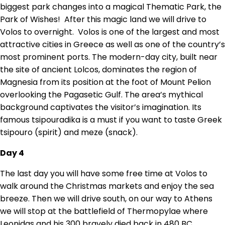
biggest park changes into a magical Thematic Park, the
Park of Wishes! After this magic land we will drive to
Volos to overnight. Volos is one of the largest and most
attractive cities in Greece as well as one of the country’s
most prominent ports. The modern-day city, built near
the site of ancient Lolcos, dominates the region of
Magnesia from its position at the foot of Mount Pelion
overlooking the Pagasetic Gulf. The area’s mythical
background captivates the visitor’s imagination. Its
famous tsipouradika is a must if you want to taste Greek
tsipouro (spirit) and meze (snack).
Day 4
The last day you will have some free time at Volos to
walk around the Christmas markets and enjoy the sea
breeze. Then we will drive south, on our way to Athens
we will stop at the battlefield of Thermopylae where
Leonidas and his 300 bravely died back in 480 BC.