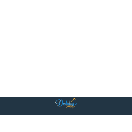
Η ομάδα μας είναι κοντά σας με δύο κεντρικά γραφεία: στην Αθήνα και
στο Βηρυτό. Στην καρδιά των δύο πόλεων, προσφέρουμε προσωπική