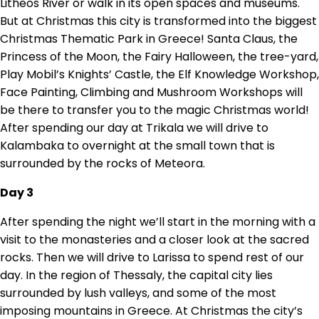
Litheos River or walk in its open spaces and museums.
But at Christmas this city is transformed into the biggest
Christmas Thematic Park in Greece! Santa Claus, the
Princess of the Moon, the Fairy Halloween, the tree-yard,
Play Mobil’s Knights’ Castle, the Elf Knowledge Workshop,
Face Painting, Climbing and Mushroom Workshops will
be there to transfer you to the magic Christmas world!
After spending our day at Trikala we will drive to
Kalambaka to overnight at the small town that is
surrounded by the rocks of Meteora.
Day 3
After spending the night we’ll start in the morning with a
visit to the monasteries and a closer look at the sacred
rocks. Then we will drive to Larissa to spend rest of our
day. In the region of Thessaly, the capital city lies
surrounded by lush valleys, and some of the most
imposing mountains in Greece. At Christmas the city’s