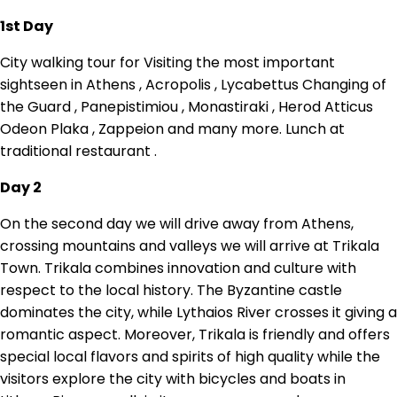
1st Day
City walking tour for Visiting the most important
sightseen in Athens , Acropolis , Lycabettus Changing of
the Guard , Panepistimiou , Monastiraki , Herod Atticus
Odeon Plaka , Zappeion and many more. Lunch at
traditional restaurant .
Day 2
On the second day we will drive away from Athens,
crossing mountains and valleys we will arrive at Trikala
Town. Trikala combines innovation and culture with
respect to the local history. The Byzantine castle
dominates the city, while Lythaios River crosses it giving a
romantic aspect. Moreover, Trikala is friendly and offers
special local flavors and spirits of high quality while the
visitors explore the city with bicycles and boats in