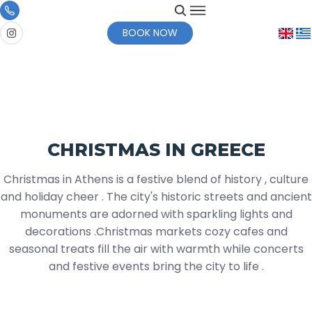
BOOK NOW
CHRISTMAS IN GREECE
Christmas in Athens is a festive blend of history , culture
and holiday cheer . The city's historic streets and ancient
monuments are adorned with sparkling lights and
decorations .Christmas markets cozy cafes and
seasonal treats fill the air with warmth while concerts
and festive events bring the city to life .