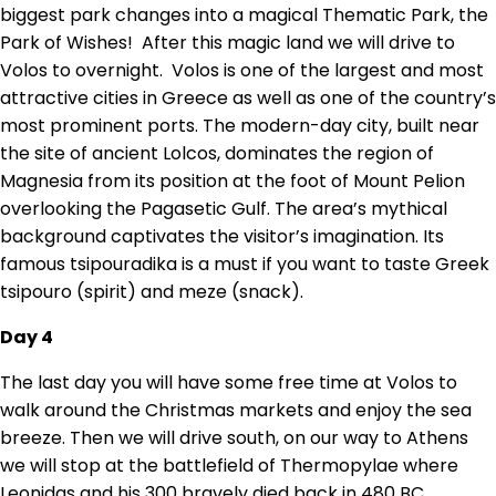
biggest park changes into a magical Thematic Park, the
Park of Wishes! After this magic land we will drive to
Volos to overnight. Volos is one of the largest and most
attractive cities in Greece as well as one of the country’s
most prominent ports. The modern-day city, built near
the site of ancient Lolcos, dominates the region of
Magnesia from its position at the foot of Mount Pelion
overlooking the Pagasetic Gulf. The area’s mythical
background captivates the visitor’s imagination. Its
famous tsipouradika is a must if you want to taste Greek
tsipouro (spirit) and meze (snack).
Day 4
The last day you will have some free time at Volos to
walk around the Christmas markets and enjoy the sea
breeze. Then we will drive south, on our way to Athens
we will stop at the battlefield of Thermopylae where
Leonidas and his 300 bravely died back in 480 BC.