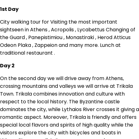
1st Day
City walking tour for Visiting the most important
sightseen in Athens , Acropolis , Lycabettus Changing of
the Guard , Panepistimiou , Monastiraki , Herod Atticus
Odeon Plaka , Zappeion and many more. Lunch at
traditional restaurant .
Day 2
On the second day we will drive away from Athens,
crossing mountains and valleys we will arrive at Trikala
Town. Trikala combines innovation and culture with
respect to the local history. The Byzantine castle
dominates the city, while Lythaios River crosses it giving a
romantic aspect. Moreover, Trikala is friendly and offers
special local flavors and spirits of high quality while the
visitors explore the city with bicycles and boats in