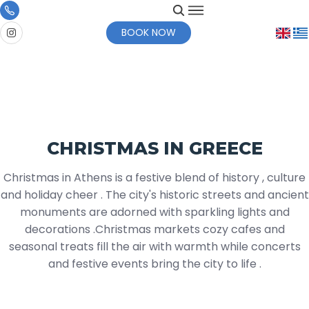
BOOK NOW
CHRISTMAS IN GREECE
Christmas in Athens is a festive blend of history , culture
and holiday cheer . The city's historic streets and ancient
monuments are adorned with sparkling lights and
decorations .Christmas markets cozy cafes and
seasonal treats fill the air with warmth while concerts
and festive events bring the city to life .