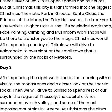
Litheos River or walk in its open spaces and museums.
But at Christmas this city is transformed into the biggest
Christmas Thematic Park in Greece! Santa Claus, the
Princess of the Moon, the Fairy Halloween, the tree-yard,
Play Mobil’s Knights’ Castle, the Elf Knowledge Workshop,
Face Painting, Climbing and Mushroom Workshops will
be there to transfer you to the magic Christmas world!
After spending our day at Trikala we will drive to
Kalambaka to overnight at the small town that is
surrounded by the rocks of Meteora.
Day 3
After spending the night we’ll start in the morning with a
visit to the monasteries and a closer look at the sacred
rocks. Then we will drive to Larissa to spend rest of our
day. In the region of Thessaly, the capital city lies
surrounded by lush valleys, and some of the most
imposing mountains in Greece. At Christmas the city’s