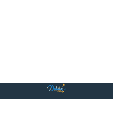
Η ομάδα μας είναι κοντά σας με δύο κεντρικά γραφεία: στην Αθήνα και
στο Βηρυτό. Στην καρδιά των δύο πόλεων, προσφέρουμε προσωπική